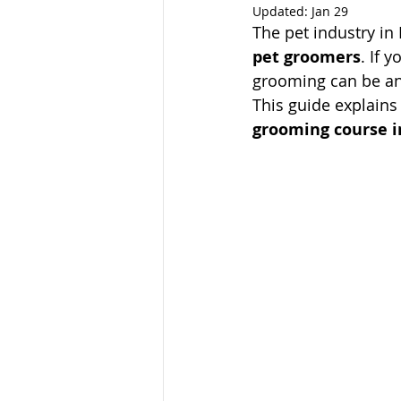
Updated:
Jan 29
The pet industry in 
pet groomers
. If 
grooming can be an 
This guide explains
grooming course i