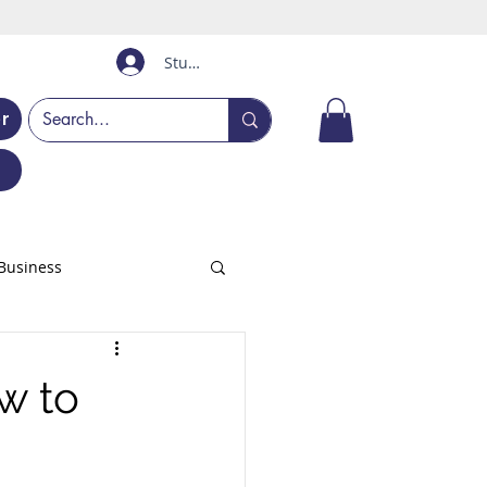
Student Login
er
Business
w to