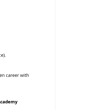
e).
en career with 
 Academy