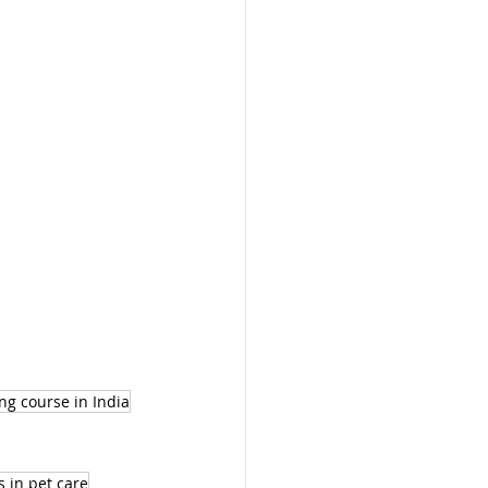
ng course in India
s in pet care