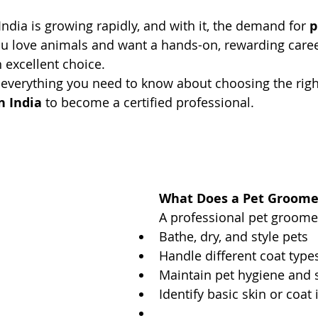
India is growing rapidly, and with it, the demand for 
p
you love animals and want a hands-on, rewarding caree
excellent choice.
 everything you need to know about choosing the righ
n India
 to become a certified professional.
What Does a Pet Groome
A professional pet groomer
Bathe, dry, and style pets
Handle different coat typ
Maintain pet hygiene and 
Identify basic skin or coat