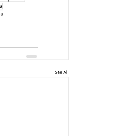
ia
ia
See All