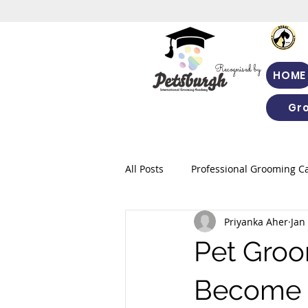
Recognised by
HOME
Gr
All Posts
Professional Grooming C
Priyanka Aher
Jan
Pet Groo
Become a