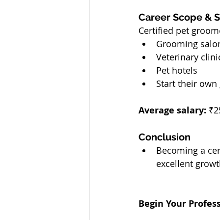
Career Scope & Sa
Certified pet groom
Grooming salo
Veterinary clini
Pet hotels
Start their ow
Average salary:
 ₹2
Conclusion
Becoming a cert
excellent growt
Begin Your Profe