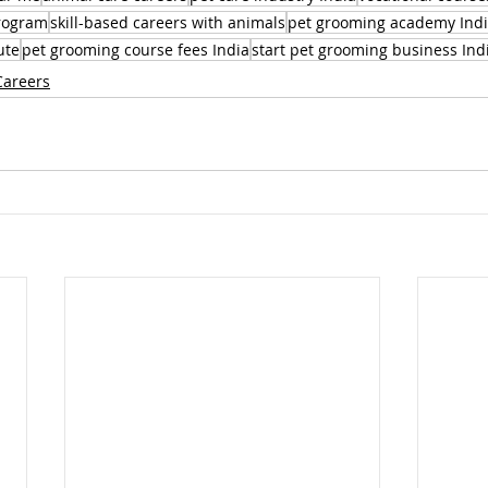
program
skill-based careers with animals
pet grooming academy Ind
ute
pet grooming course fees India
start pet grooming business Ind
Careers