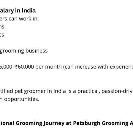
lary in India
ers can work in:
ns
cs
n grooming business
5,000–₹60,000 per month (can increase with experienc
ified pet groomer in India is a practical, passion-driv
h opportunities.
ssional Grooming Journey at Petsburgh Grooming