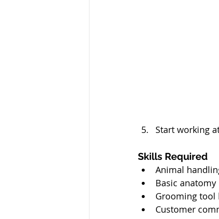
Start working 
Skills Required
Animal handlin
Basic anatomy
Grooming tool 
Customer comm