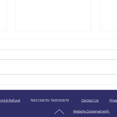
Beginner vs Advanced Pet
Onli
Grooming Courses: Which
Groo
One Is Right for You?
Best
nts & Refund
7045133970/ 7400193970
Contact Us
Priva
Website Designed with