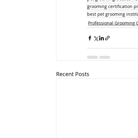
grooming certification 
best pet grooming instit
Professional Grooming 
Recent Posts