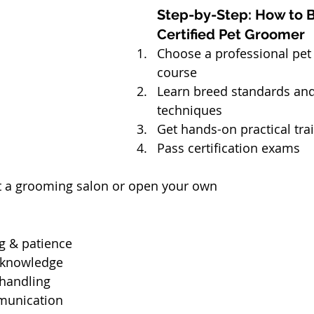
Step-by-Step: How to 
Certified Pet Groomer
Choose a professional pet
course
Learn breed standards an
techniques
Get hands-on practical tra
Pass certification exams
at a grooming salon or open your own
g & patience
 knowledge
handling
unication