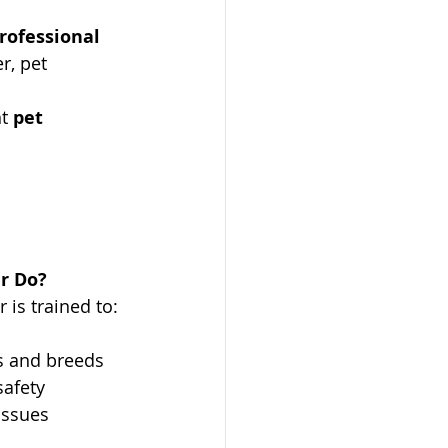
rofessional 
r, pet 
t 
pet 
r Do?
 is trained to:
es and breeds
safety
 issues