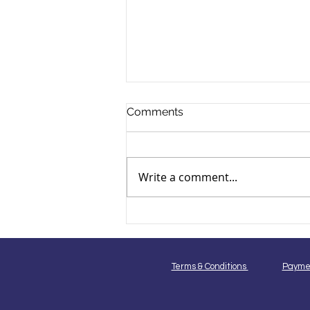
Comments
Write a comment...
Breed-Specific Dog
Grooming Techniques for
Popular Dog Breeds in India
Terms & Conditions
Payme