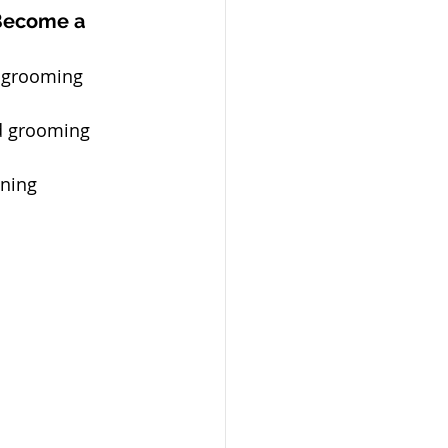
Become a 
 grooming 
d grooming 
ining