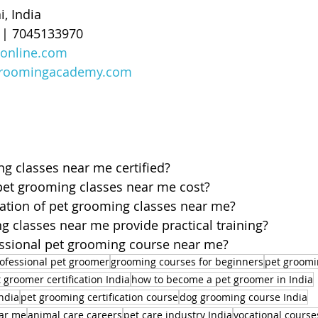
, India
0 | 7045133970
online.com
roomingacademy.com
g classes near me certified?
t grooming classes near me cost?
ration of pet grooming classes near me?
 classes near me provide practical training?
fessional pet grooming course near me?
ofessional pet groomer
grooming courses for beginners
pet groomi
 groomer certification India
how to become a pet groomer in India
ndia
pet grooming certification course
dog grooming course India
ear me
animal care careers
pet care industry India
vocational course