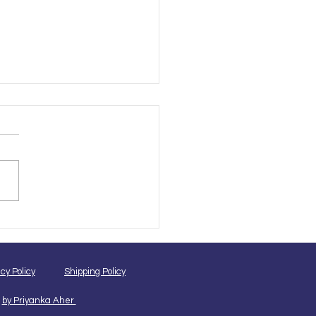
ne vs Offline Pet
ming Courses: Which Is
 for Your Career?
cy Policy
Shipping Policy
by Priyanka Aher