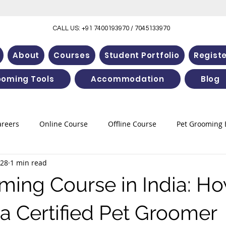
CALL US: +91 7400193970 / 7045133970
About
Courses
Student Portfolio
Regist
ooming Tools
Accommodation
Blog
areers
Online Course
Offline Course
Pet Grooming 
 28
1 min read
ming Course in India: Ho
 Certified Pet Groomer