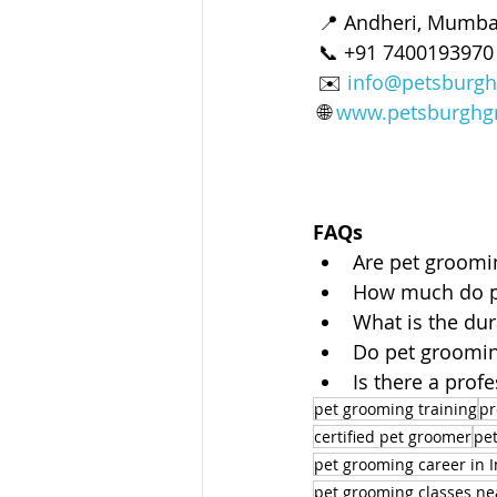
 📍 Andheri, Mumbai
 📞 +91 740019397
 ✉️ 
info@petsburgh
 🌐 
www.petsburghg
FAQs
Are pet groomin
How much do pe
What is the du
Do pet grooming
Is there a pro
pet grooming training
pr
certified pet groomer
pet
pet grooming career in I
pet grooming classes n