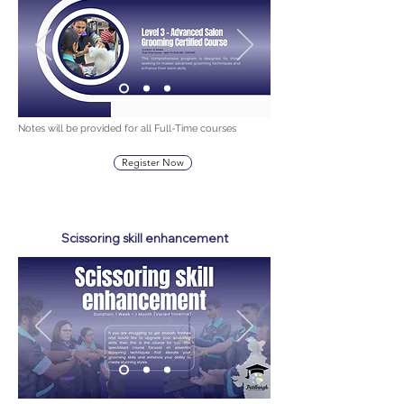
Notes will be provided for all Full-Time courses
Register Now
Scissoring skill enhancement