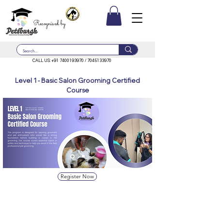
Recognised by
CALL US:
+91 7400193970
/
7045133970
Level 1 - Basic Salon Grooming Certified
Course
Register Now