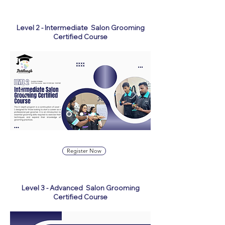
Level 2 - Intermediate Salon Grooming
Certified Course
Register Now
Level 3 - Advanced Salon Grooming
Certified Course