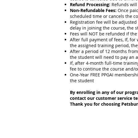
Refund Processing:
Refunds will 
Non-Refundable Fees:
Once paid,
scheduled time or cancels the co
Registration fee will be adjusted 
delay in joining the course, the 
Fees will NOT be refunded if the 
After full payment of fees, If, f
the assigned training period, the
After a period of 12 months from 
the student will need to pay an a
If, after 4-month full-time train
fee to continue the course and/o
One-Year FREE PPGAI membership 
the student
By enrolling in any of our progr
contact our customer service t
Thank you for choosing Petsb