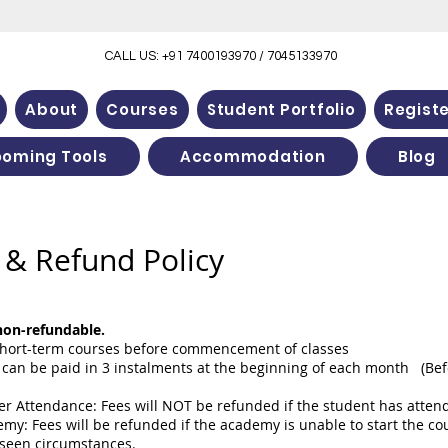
CALL US: +91 7400193970 / 7045133970
About
Courses
Student Portfolio
Regist
ooming Tools
Accommodation
Blog
& Refund Policy
 non-refundable.
l short-term courses before commencement of classes
can be paid in 3 instalments at the beginning of each month (Befo
r Attendance: Fees will NOT be refunded if the student has attended
my: Fees will be refunded if the academy is unable to start the cou
eseen circumstances.