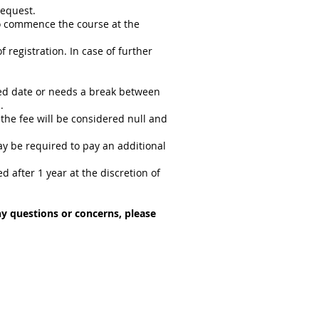
request.
o commence the course at the
 registration. In case of further
gned date or needs a break between
.
 the fee will be considered null and
may be required to pay an additional
fter 1 year at the discretion of
any questions or concerns, please