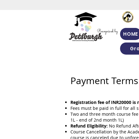
Recognised by
HOME
Gr
Payment Terms 
Registration fee of INR20000 is
Fees must be paid in full for al
Two and three month course fee 
1L - end of 2nd month 1L)
Refund Eligibility:
No Refund Afte
Course Cancellation by the Acade
course is canceled due to unfor