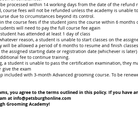
be processed within 14 working days from the date of the refund 
 course fees will not be refunded unless the academy is unable t
urse due to circumstances beyond its control.
in the course fees if the student joins the course within 6 months of
students will need to pay the full course fee again
student has attended at least 1 day of class
or whatever reason, a student is unable to start classes on the assi
y will be allowed a period of 6 months to resume and finish classes
the assigned starting date or registration date (whichever is later)
dditional fee to continue training.
ing, a student is unable to pass the certification examination, they 
r give the exam
included with 3-month Advanced grooming course. To be renewed a
ams, you agree to the terms outlined in this policy. If you have 
eam at
info@petsburghonline.com
urgh Grooming Academy!