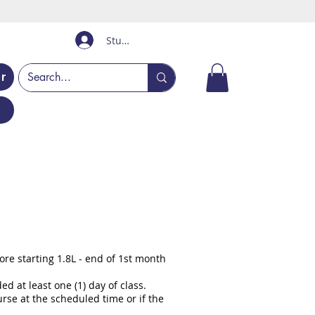
Student Login
er
re starting 1.8L - end of 1st month
 at least one (1) day of class.
rse at the scheduled time or if the