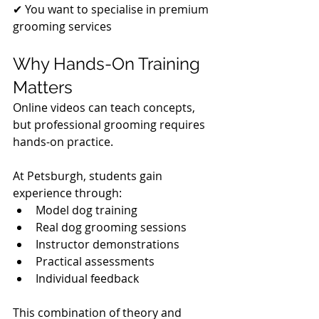
✔ You want to specialise in premium 
grooming services
Why Hands-On Training 
Matters
Online videos can teach concepts, 
but professional grooming requires 
hands-on practice.
At Petsburgh, students gain 
experience through:
Model dog training
Real dog grooming sessions
Instructor demonstrations
Practical assessments
Individual feedback
This combination of theory and 