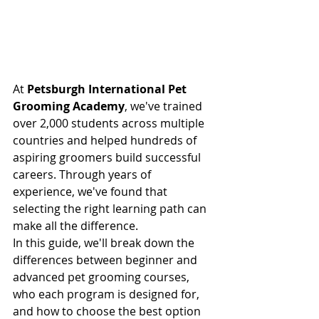
At 
Petsburgh International Pet 
Grooming Academy
, we've trained 
over 2,000 students across multiple 
countries and helped hundreds of 
aspiring groomers build successful 
careers. Through years of 
experience, we've found that 
selecting the right learning path can 
make all the difference.
In this guide, we'll break down the 
differences between beginner and 
advanced pet grooming courses, 
who each program is designed for, 
and how to choose the best option 