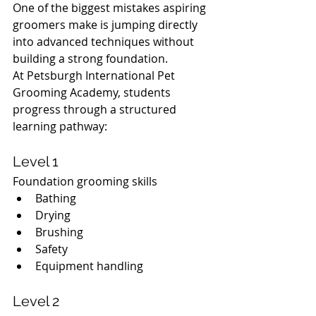
One of the biggest mistakes aspiring 
groomers make is jumping directly 
into advanced techniques without 
building a strong foundation.
At Petsburgh International Pet 
Grooming Academy, students 
progress through a structured 
learning pathway:
Level 1
Foundation grooming skills
Bathing
Drying
Brushing
Safety
Equipment handling
Level 2