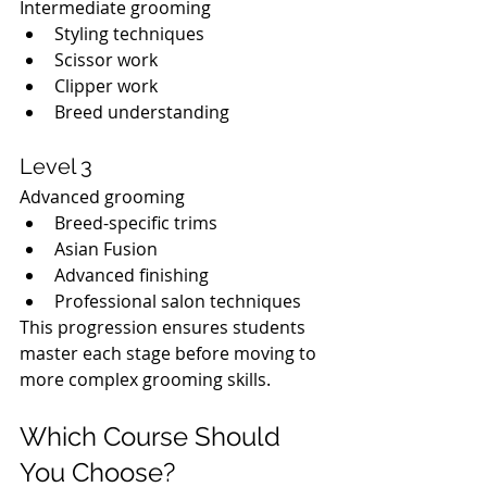
Intermediate grooming
Styling techniques
Scissor work
Clipper work
Breed understanding
Level 3
Advanced grooming
Breed-specific trims
Asian Fusion
Advanced finishing
Professional salon techniques
This progression ensures students 
master each stage before moving to 
more complex grooming skills.
Which Course Should 
You Choose?