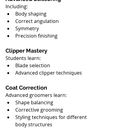
Including:
Body shaping
Correct angulation
Symmetry
Precision finishing
Clipper Mastery
Students learn:
Blade selection
Advanced clipper techniques
Coat Correction
Advanced groomers learn:
Shape balancing
Corrective grooming
Styling techniques for different 
body structures