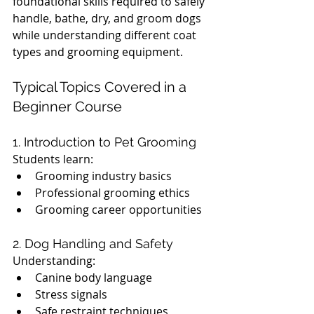
foundational skills required to safely 
handle, bathe, dry, and groom dogs 
while understanding different coat 
types and grooming equipment.
Typical Topics Covered in a 
Beginner Course
1. Introduction to Pet Grooming
Students learn:
Grooming industry basics
Professional grooming ethics
Grooming career opportunities
2. Dog Handling and Safety
Understanding:
Canine body language
Stress signals
Safe restraint techniques