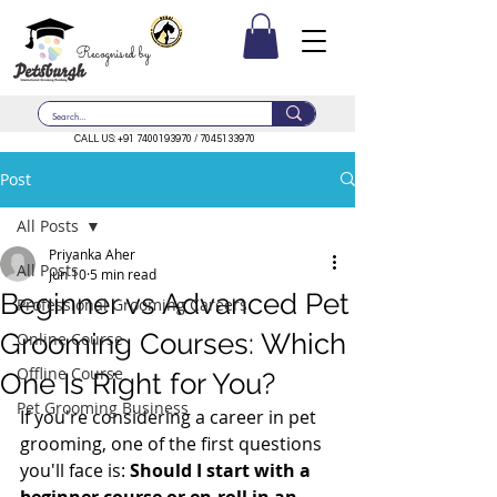
Recognised by
CALL US:
+91 7400193970
/
7045133970
Post
All Posts
Priyanka Aher
All Posts
Jun 10
5 min read
Beginner vs Advanced Pet
Professional Grooming Careers
Grooming Courses: Which
Online Course
Offline Course
One Is Right for You?
Pet Grooming Business
If you're considering a career in pet 
grooming, one of the first questions 
you'll face is: 
Should I start with a 
beginner course or en-roll in an 