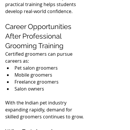
practical training helps students 
develop real-world confidence.
Career Opportunities 
After Professional 
Grooming Training
Certified groomers can pursue 
careers as:
Pet salon groomers
Mobile groomers
Freelance groomers
Salon owners
With the Indian pet industry 
expanding rapidly, demand for 
skilled groomers continues to grow.