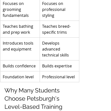
Focuses on 
Focuses on 
grooming 
professional 
fundamentals
styling
Teaches bathing 
Teaches breed-
and prep work
specific trims
Introduces tools 
Develops 
and equipment
advanced 
technical skills
Builds confidence
Builds expertise
Foundation level
Professional level
Why Many Students 
Choose Petsburgh's 
Level-Based Training