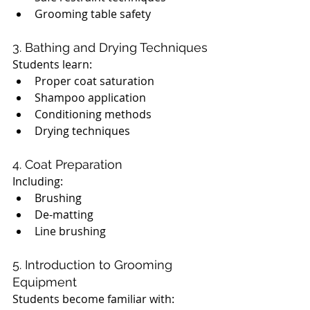
Grooming table safety
3. Bathing and Drying Techniques
Students learn:
Proper coat saturation
Shampoo application
Conditioning methods
Drying techniques
4. Coat Preparation
Including:
Brushing
De-matting
Line brushing
5. Introduction to Grooming 
Equipment
Students become familiar with: