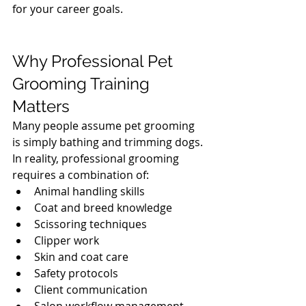
for your career goals.
Why Professional Pet 
Grooming Training 
Matters
Many people assume pet grooming 
is simply bathing and trimming dogs. 
In reality, professional grooming 
requires a combination of:
Animal handling skills
Coat and breed knowledge
Scissoring techniques
Clipper work
Skin and coat care
Safety protocols
Client communication
Salon workflow management