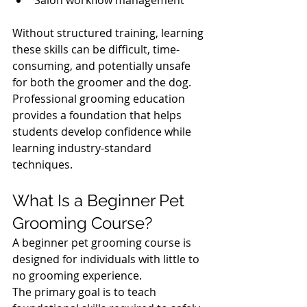
Without structured training, learning 
these skills can be difficult, time-
consuming, and potentially unsafe 
for both the groomer and the dog.
Professional grooming education 
provides a foundation that helps 
students develop confidence while 
learning industry-standard 
techniques.
What Is a Beginner Pet 
Grooming Course?
A beginner pet grooming course is 
designed for individuals with little to 
no grooming experience.
The primary goal is to teach 