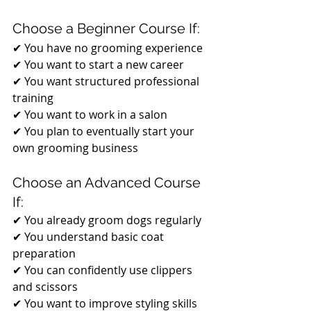
Choose a Beginner Course If:
✔ You have no grooming experience
✔ You want to start a new career
✔ You want structured professional 
training
✔ You want to work in a salon
✔ You plan to eventually start your 
own grooming business
Choose an Advanced Course 
If:
✔ You already groom dogs regularly
✔ You understand basic coat 
preparation
✔ You can confidently use clippers 
and scissors
✔ You want to improve styling skills