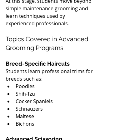
At this stage, students move beyond 
simple maintenance grooming and 
learn techniques used by 
experienced professionals.
Topics Covered in Advanced 
Grooming Programs
Breed-Specific Haircuts
Students learn professional trims for 
breeds such as:
Poodles
Shih-Tzu
Cocker Spaniels
Schnauzers
Maltese
Bichons
Advanced Scissoring