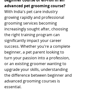
advanced pet grooming course?
With India's pet care industry 
growing rapidly and professional 
grooming services becoming 
increasingly sought after, choosing 
the right training program can 
significantly impact your career 
success. Whether you're a complete 
beginner, a pet parent looking to 
turn your passion into a profession, 
or an existing groomer wanting to 
upgrade your skills, understanding 
the difference between beginner and 
advanced grooming courses is 
essential.