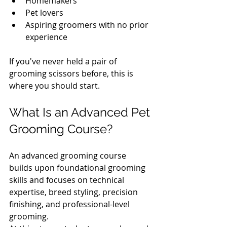
Homemakers
Pet lovers
Aspiring groomers with no prior 
experience
If you've never held a pair of 
grooming scissors before, this is 
where you should start.
What Is an Advanced Pet 
Grooming Course?
An advanced grooming course 
builds upon foundational grooming 
skills and focuses on technical 
expertise, breed styling, precision 
finishing, and professional-level 
grooming.