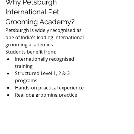
Why Petsburgh 
International Pet 
Grooming Academy?
Petsburgh is widely recognised as 
one of India's leading international 
grooming academies.
Students benefit from:
Internationally recognised 
training
Structured Level 1, 2 & 3 
programs
Hands-on practical experience
Real dog grooming practice
Expert instructors
Industry exposure
Career-focused education
Whether you're starting from zero or 