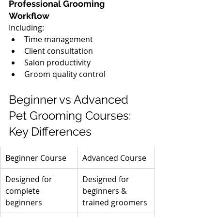
Professional Grooming 
Workflow
Including:
Time management
Client consultation
Salon productivity
Groom quality control
Beginner vs Advanced 
Pet Grooming Courses: 
Key Differences
Beginner Course
Advanced Course
Designed for 
Designed for 
complete 
beginners & 
beginners
trained groomers