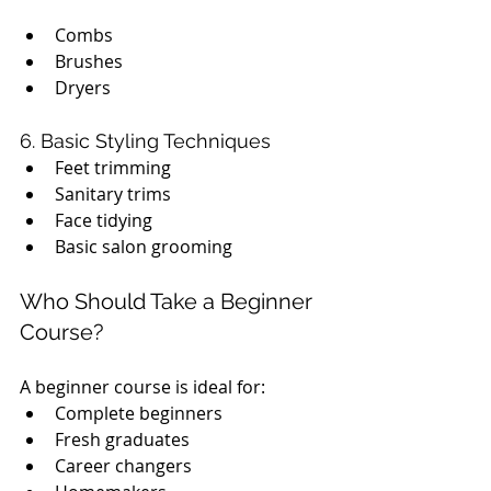
Combs
Brushes
Dryers
6. Basic Styling Techniques
Feet trimming
Sanitary trims
Face tidying
Basic salon grooming
Who Should Take a Beginner 
Course?
A beginner course is ideal for:
Complete beginners
Fresh graduates
Career changers