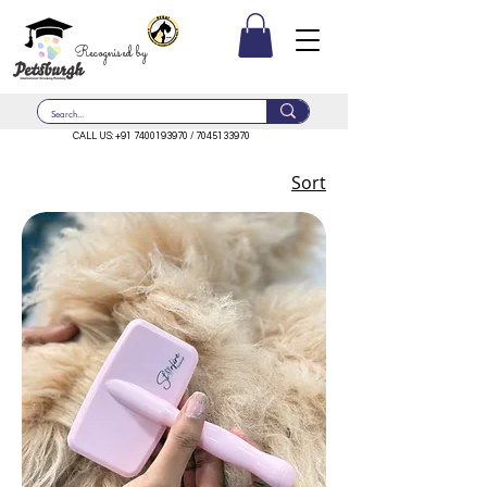
Recognised by
CALL US:
+91 7400193970
/
7045133970
Sort