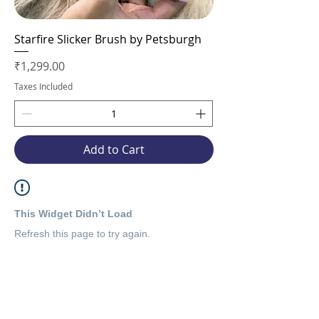
Starfire Slicker Brush by Petsburgh
Price
₹1,299.00
Taxes Included
Add to Cart
This Widget Didn’t Load
Refresh this page to try again.