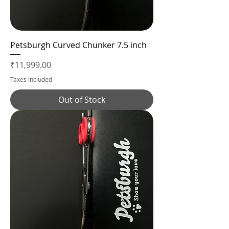
Petsburgh Curved Chunker 7.5 inch
Price
₹11,999.00
Taxes Included
Out of Stock