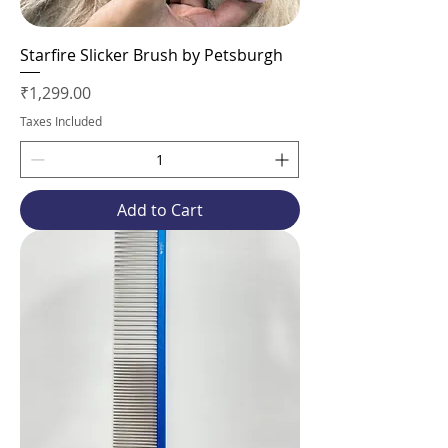
Starfire Slicker Brush by Petsburgh
Price
₹1,299.00
Taxes Included
Add to Cart