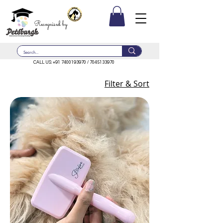
Recognised by
CALL US:
+91 7400193970
/
7045133970
Filter & Sort