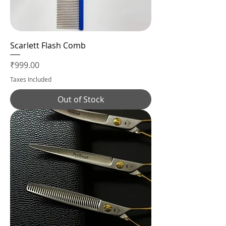
Scarlett Flash Comb
Price
₹999.00
Taxes Included
Out of Stock