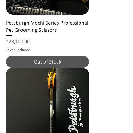
Petsburgh Mochi Series Professional
Pet Grooming Scissors
Price
₹23,100.00
Taxes Included
Out of Stock