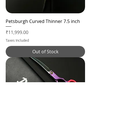
Petsburgh Curved Thinner 7.5 inch
Price
₹11,999.00
Taxes Included
Out of Stock