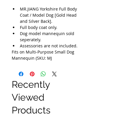
MR.JIANG Yorkshire Full Body 
Coat / Model Dog [Gold Head 
and Silver Back].
Full body coat only.
Dog model mannequin sold 
seperately.
Assessories are not included.
Fits on Multi-Purpose Small Dog 
Mannequin (SKU: MJ
Recently
Viewed
Products