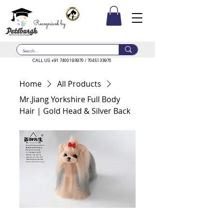
Recognised by
CALL US:
+91 7400193970
/
7045133970
Home
All Products
Mr.Jiang Yorkshire Full Body
Hair | Gold Head & Silver Back