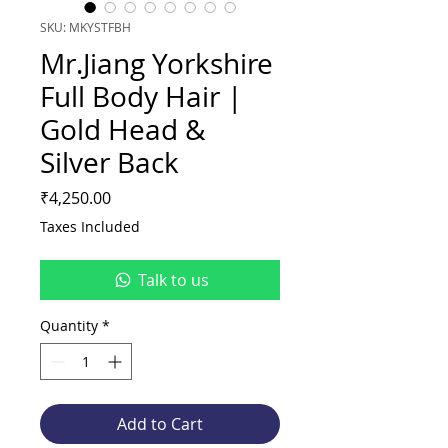
SKU: MKYSTFBH
Mr.Jiang Yorkshire
Full Body Hair |
Gold Head &
Silver Back
Price
₹4,250.00
Taxes Included
Talk to us
Quantity
*
Add to Cart