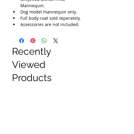
Mannequin.
Dog model mannequin only.
Full body coat sold seperately.
Assessories are not included.
Recently
Viewed
Products