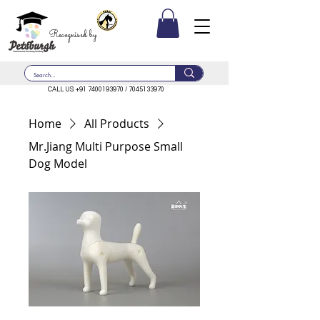
Recognised by
CALL US:
+91 7400193970
/
7045133970
Home
All Products
Mr.Jiang Multi Purpose Small
Dog Model