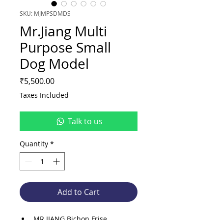
SKU: MJMPSDMDS
Mr.Jiang Multi
Purpose Small
Dog Model
Price
₹5,500.00
Taxes Included
Talk to us
Quantity
*
Add to Cart
MR.JIANG Bichon Frise 