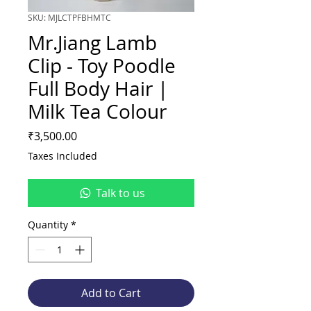
SKU: MJLCTPFBHMTC
Mr.Jiang Lamb
Clip - Toy Poodle
Full Body Hair |
Milk Tea Colour
Price
₹3,500.00
Taxes Included
Talk to us
Quantity
*
Add to Cart