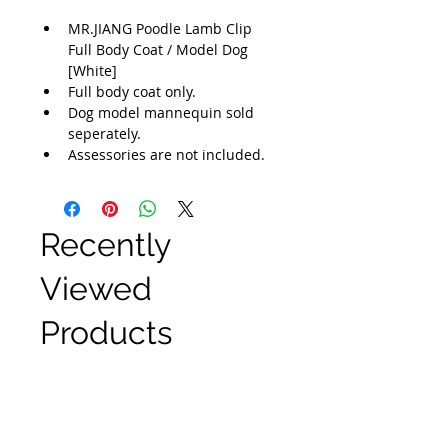
MR.JIANG Poodle Lamb Clip 
Full Body Coat / Model Dog 
[White]
Full body coat only.
Dog model mannequin sold 
seperately.
Assessories are not included.
Recently
Viewed
Products