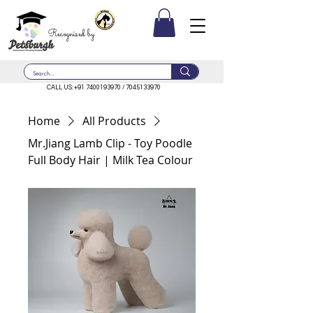
Recognised by
CALL US:
+91 7400193970
/
7045133970
Home
All Products
Mr.Jiang Lamb Clip - Toy Poodle
Full Body Hair | Milk Tea Colour