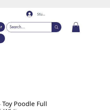
Student Login
er
 Toy Poodle Full