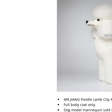
MR.JIANG Poodle Lamb Clip F
Full body coat only.
Dog model mannequin sold s