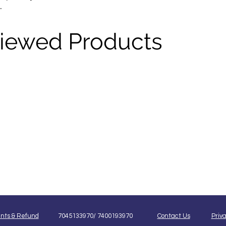
.
Viewed Products
nts & Refund
7045133970/ 7400193970
Contact Us
Priva