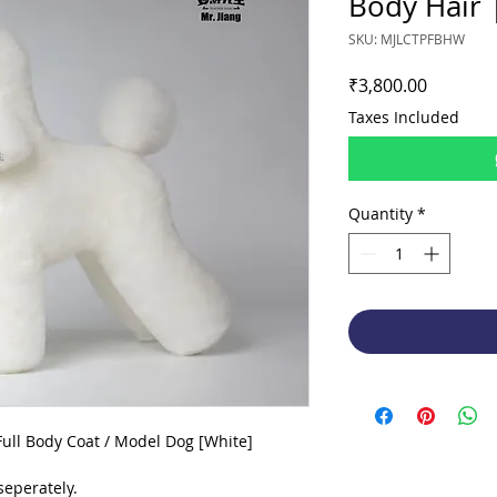
Body Hair 
SKU: MJLCTPFBHW
Price
₹3,800.00
Taxes Included
Quantity
*
ull Body Coat / Model Dog [White]
eperately.