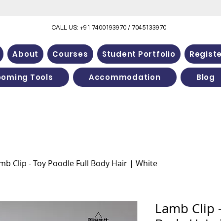
CALL US: +91 7400193970 / 7045133970
About
Courses
Student Portfolio
Regist
ooming Tools
Accommodation
Blog
mb Clip - Toy Poodle Full Body Hair | White
Lamb Clip -