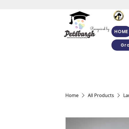
Recognised by
HOME
Gr
Home
All Products
La