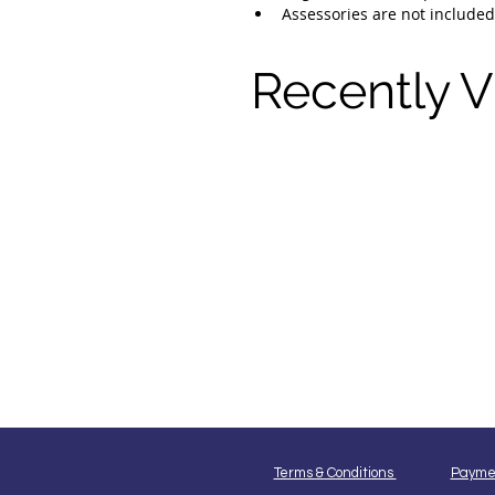
Assessories are not included
Recently 
Terms & Conditions
Payme