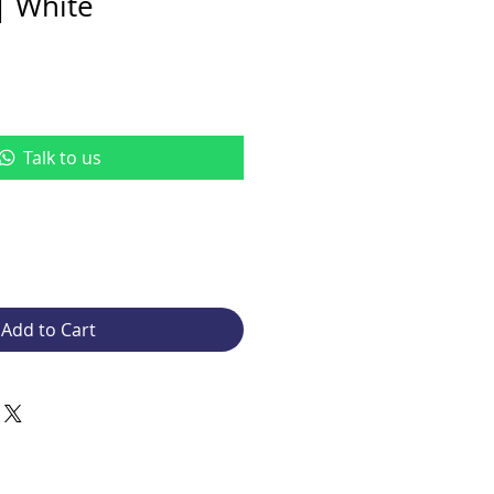
| White
Talk to us
Add to Cart